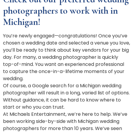
photographers to work with in
Michigan!
You’re newly engaged—congratulations! Once you’ve
chosen a wedding date and selected a venue you love,
you’ll be ready to think about key vendors for your big
day. For many, a wedding photographer is quickly
top-of-mind. You want an experienced professional
to capture the once-in-a-lifetime moments of your
wedding.
Of course, a Google search for a Michigan wedding
photographer will result in a long, varied list of options.
Without guidance, it can be hard to know where to
start or who you can trust.
At Michaels Entertainment, we’re here to help. We’ve
been working side-by-side with Michigan wedding
photographers for more than 10 years. We’ve seen