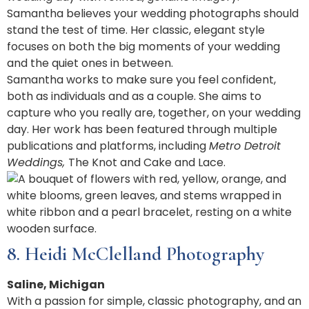
Samantha believes your wedding photographs should
stand the test of time. Her classic, elegant style
focuses on both the big moments of your wedding
and the quiet ones in between.
Samantha works to make sure you feel confident,
both as individuals and as a couple. She aims to
capture who you really are, together, on your wedding
day. Her work has been featured through multiple
publications and platforms, including
Metro Detroit
Weddings,
The Knot and Cake and Lace.
8. Heidi McClelland Photography
Saline, Michigan
With a passion for simple, classic photography, and an