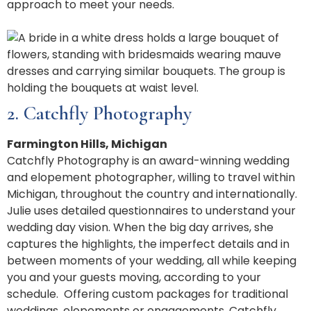
approach to meet your needs.
2. Catchfly Photography
Farmington Hills, Michigan
Catchfly Photography is an award-winning wedding
and elopement photographer, willing to travel within
Michigan, throughout the country and internationally.
Julie uses detailed questionnaires to understand your
wedding day vision. When the big day arrives, she
captures the highlights, the imperfect details and in
between moments of your wedding, all while keeping
you and your guests moving, according to your
schedule.
Offering custom packages for traditional
weddings, elopements or engagements, Catchfly