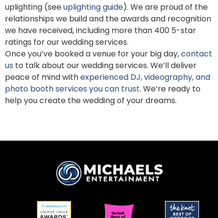
uplighting (see
uplighting guide
). We are proud of the
relationships we build and the awards and recognition
we have received, including more than 400 5-star
ratings for our wedding services.
Once you’ve booked a venue for your big day,
contact
us
to talk about our wedding services. We’ll deliver
peace of mind with
experienced DJ, videography, and
photo booth services you can trust
. We’re ready to
help you create the wedding of your dreams.