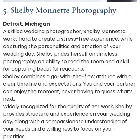
5. Shelby Monnette Photography
Detroit, Michigan
A skilled wedding photographer, Shelby Monnette
works hard to create a stress-free experience, while
capturing the personalities and emotion of your
wedding day. Shelby prides herself on timeless
photography, an ability to read the room and a skill
for capturing beautiful reactions.
Shelby combines a go-with-the-flow attitude with a
clear timeline and expectations. You and your partner
can enjoy the moment, never having to guess what’s
next.
Widely recognized for the quality of her work, Shelby
provides structure and experience on your wedding
day, along with a compassionate understanding of
your needs and a willingness to focus on your
priorities.