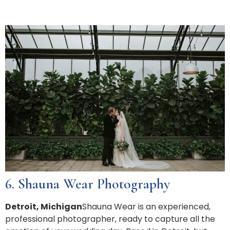
6. Shauna Wear Photography
Detroit, Michigan
Shauna Wear is an experienced,
professional photographer, ready to capture all the