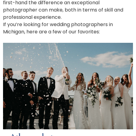
first-hand the difference an exceptional
photographer can make, both in terms of skill and
professional experience.
If you’re looking for wedding photographers in
Michigan, here are a few of our favorites: