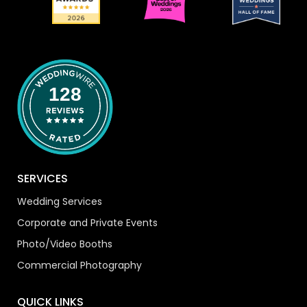
128
SERVICES
Wedding Services
Corporate and Private Events
Photo/Video Booths
Commercial Photography
QUICK LINKS