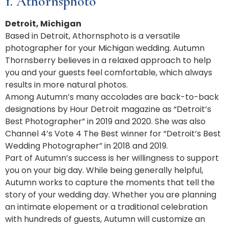
1. Athornsphoto
Detroit, Michigan
Based in Detroit, Athornsphoto is a versatile
photographer for your Michigan wedding. Autumn
Thornsberry believes in a relaxed approach to help
you and your guests feel comfortable, which always
results in more natural photos.
Among Autumn’s many accolades are back-to-back
designations by Hour Detroit magazine as “Detroit’s
Best Photographer” in 2019 and 2020. She was also
Channel 4’s Vote 4 The Best winner for “Detroit’s Best
Wedding Photographer” in 2018 and 2019.
Part of Autumn’s success is her willingness to support
you on your big day. While being generally helpful,
Autumn works to capture the moments that tell the
story of your wedding day. Whether you are planning
an intimate elopement or a traditional celebration
with hundreds of guests, Autumn will customize an