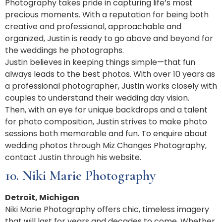
Photography takes pride in capturing life’s most
precious moments. With a reputation for being both
creative and professional, approachable and
organized, Justin is ready to go above and beyond for
the weddings he photographs.
Justin believes in keeping things simple—that fun
always leads to the best photos. With over 10 years as
a professional photographer, Justin works closely with
couples to understand their wedding day vision.
Then, with an eye for unique backdrops and a talent
for photo composition, Justin strives to make photo
sessions both memorable and fun. To enquire about
wedding photos through Miz Changes Photography,
contact Justin through his website.
10. Niki Marie Photography
Detroit, Michigan
Niki Marie Photography offers chic, timeless imagery
that will last for years and decades to come. Whether