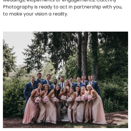
Photography is ready to act in partnership with you,
to make your vision a reality.