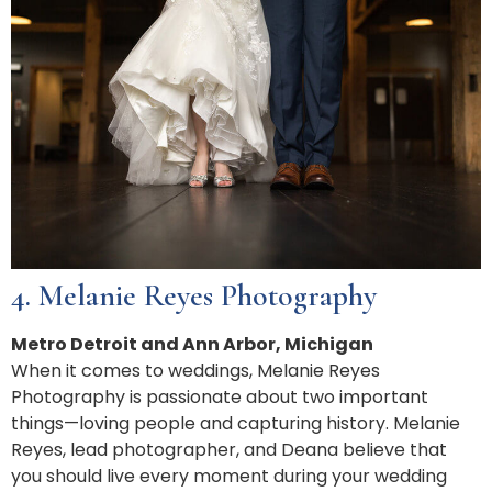
4. Melanie Reyes Photography
Metro Detroit and Ann Arbor, Michigan
When it comes to weddings, Melanie Reyes
Photography is passionate about two important
things—loving people and capturing history. Melanie
Reyes, lead photographer, and Deana believe that
you should live every moment during your wedding