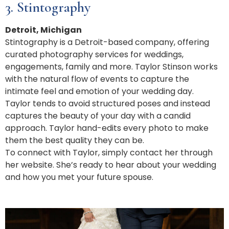
3. Stintography
Detroit, Michigan
Stintography is a Detroit-based company, offering
curated photography services for weddings,
engagements, family and more. Taylor Stinson works
with the natural flow of events to capture the
intimate feel and emotion of your wedding day.
Taylor tends to avoid structured poses and instead
captures the beauty of your day with a candid
approach. Taylor hand-edits every photo to make
them the best quality they can be.
To connect with Taylor, simply contact her through
her website. She’s ready to hear about your wedding
and how you met your future spouse.