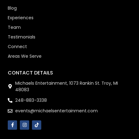
Blog
Experiences
Team
Testimonials
Connect
Areas We Serve
CONTACT DETAILS
Michaels Entertainment, 1073 Rankin St. Troy, MI
48083
248-883-3338
events@michaelsentertainment.com