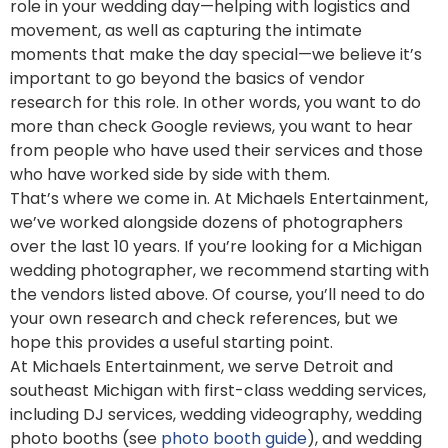
role in your wedding day—helping with logistics and
movement, as well as capturing the intimate
moments that make the day special—we believe it’s
important to go beyond the basics of vendor
research for this role. In other words, you want to do
more than check Google reviews, you want to hear
from people who have used their services and those
who have worked side by side with them.
That’s where we come in. At Michaels Entertainment,
we’ve worked alongside dozens of photographers
over the last 10 years. If you’re looking for a Michigan
wedding photographer, we recommend starting with
the vendors listed above. Of course, you’ll need to do
your own research and check references, but we
hope this provides a useful starting point.
At Michaels Entertainment, we serve Detroit and
southeast Michigan with first-class wedding services,
including DJ services, wedding videography, wedding
photo booths (see
photo booth guide
), and wedding