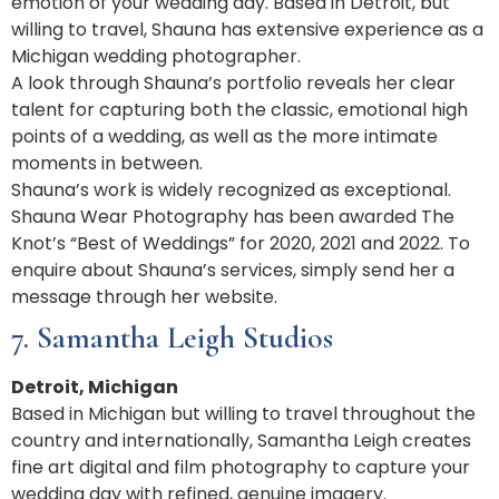
emotion of your wedding day. Based in Detroit, but
willing to travel, Shauna has extensive experience as a
Michigan wedding photographer.
A look through Shauna’s portfolio reveals her clear
talent for capturing both the classic, emotional high
points of a wedding, as well as the more intimate
moments in between.
Shauna’s work is widely recognized as exceptional.
Shauna Wear Photography has been awarded The
Knot’s “Best of Weddings” for 2020, 2021 and 2022. To
enquire about Shauna’s services, simply send her a
message through her website.
7. Samantha Leigh Studios
Detroit, Michigan
Based in Michigan but willing to travel throughout the
country and internationally, Samantha Leigh creates
fine art digital and film photography to capture your
wedding day with refined, genuine imagery.