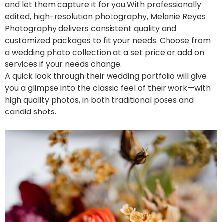
and let them capture it for you.
With professionally
edited, high-resolution photography, Melanie Reyes
Photography delivers consistent quality and
customized packages to fit your needs. Choose from
a wedding photo collection at a set price or add on
services if your needs change.
A quick look through their wedding portfolio will give
you a glimpse into the classic feel of their work—with
high quality photos, in both traditional poses and
candid shots.