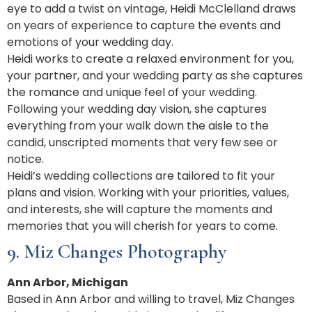
eye to add a twist on vintage, Heidi McClelland draws
on years of experience to capture the events and
emotions of your wedding day.
Heidi works to create a relaxed environment for you,
your partner, and your wedding party as she captures
the romance and unique feel of your wedding.
Following your wedding day vision, she captures
everything from your walk down the aisle to the
candid, unscripted moments that very few see or
notice.
Heidi’s wedding collections are tailored to fit your
plans and vision. Working with your priorities, values,
and interests, she will capture the moments and
memories that you will cherish for years to come.
9. Miz Changes Photography
Ann Arbor, Michigan
Based in Ann Arbor and willing to travel, Miz Changes