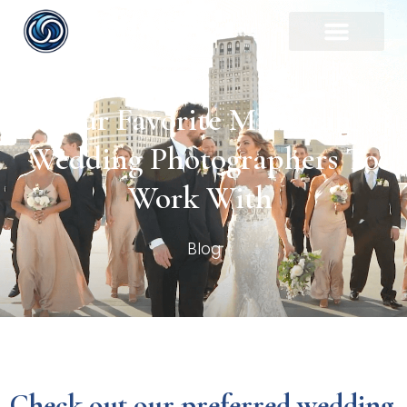
Our Favorite Michigan
Wedding Photographers To
Work With
Blog
Check out our preferred wedding