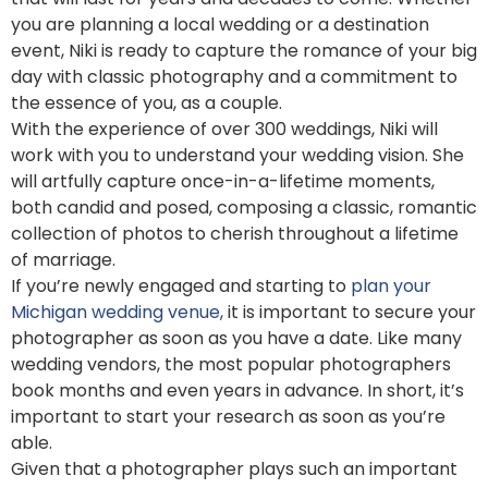
you are planning a local wedding or a destination
event, Niki is ready to capture the romance of your big
day with classic photography and a commitment to
the essence of you, as a couple.
With the experience of over 300 weddings, Niki will
work with you to understand your wedding vision. She
will artfully capture once-in-a-lifetime moments,
both candid and posed, composing a classic, romantic
collection of photos to cherish throughout a lifetime
of marriage.
If you’re newly engaged and starting to
plan your
Michigan wedding venue,
it is important to secure your
photographer as soon as you have a date. Like many
wedding vendors, the most popular photographers
book months and even years in advance. In short, it’s
important to start your research as soon as you’re
able.
Given that a photographer plays such an important