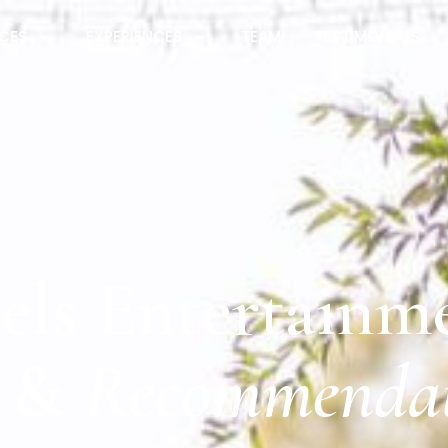
ICES
EXPERIENCES
TEAM
TESTIMONIALS
els Entertainm
&
Recommendat