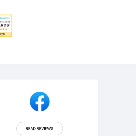
READ REVIEWS