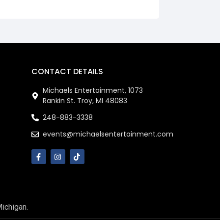
CONTACT DETAILS
Michaels Entertainment, 1073
Rankin St. Troy, MI 48083
248-883-3338
events@michaelsentertainment.com
Michigan.