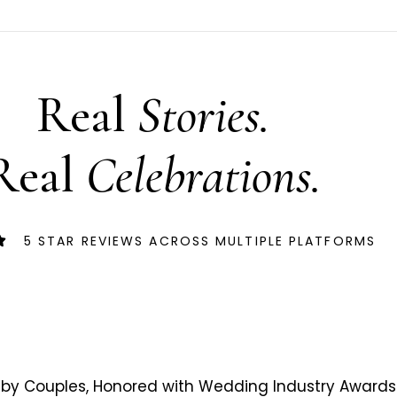
Real
Stories.
Real
Celebrations.
5 STAR REVIEWS ACROSS MULTIPLE PLATFORMS
by Couples, Honored with Wedding Industry Awards