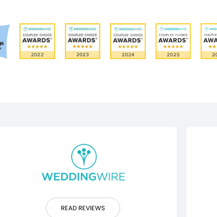
READ REVIEWS