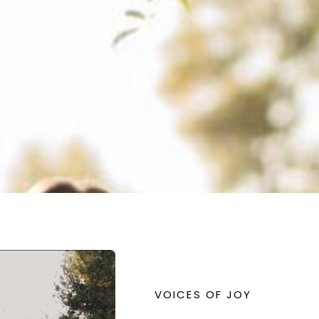
VOICES OF JOY