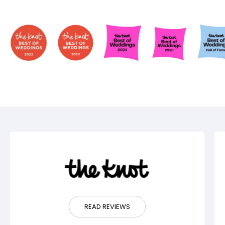
READ REVIEWS