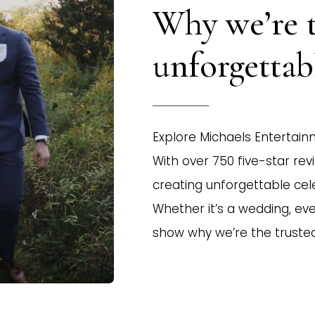
Why we’re 
unforgetta
Explore Michaels Entertainm
With over 750 five-star rev
creating unforgettable cel
Whether it’s a wedding, even
show why we’re the truste