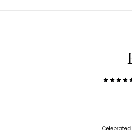
Celebrated 