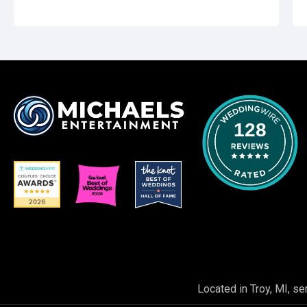
128
Located in Troy, MI, se