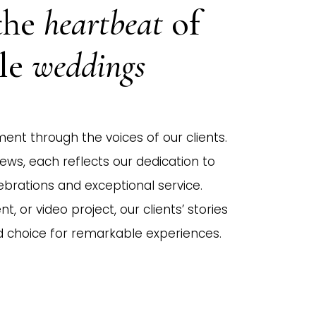
the
heartbeat
of
ble
weddings
ent through the voices of our clients.
iews, each reflects our dedication to
ebrations and exceptional service.
t, or video project, our clients’ stories
d choice for remarkable experiences.