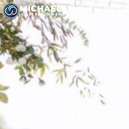
HOME
SERV
Micha
Reviews