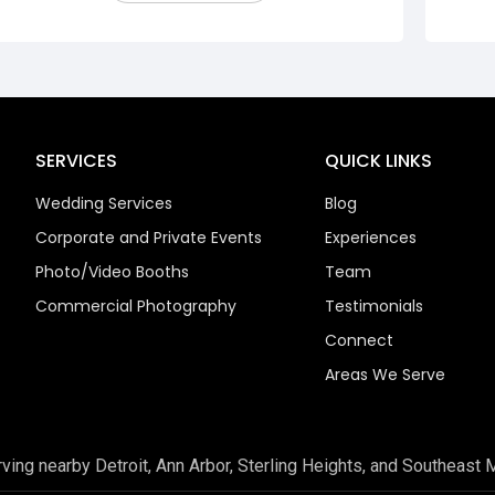
SERVICES
QUICK LINKS
Wedding Services
Blog
Corporate and Private Events
Experiences
Photo/Video Booths
Team
Commercial Photography
Testimonials
Connect
Areas We Serve
rving nearby Detroit, Ann Arbor, Sterling Heights, and Southeast 