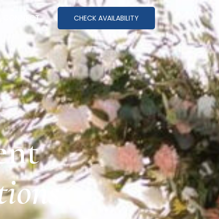
CONNECT
CHECK AVAILABILITY
ent
ions