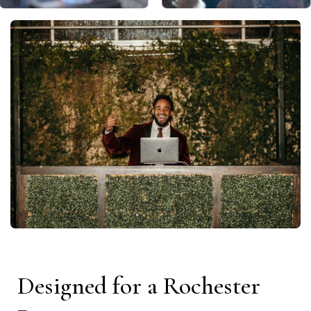
Designed for a Rochester