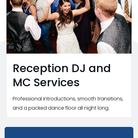
Reception DJ and
MC Services
Professional introductions, smooth transitions,
and a packed dance floor all night long.