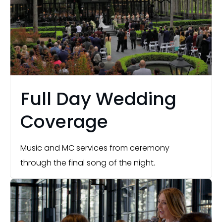
Full Day Wedding
Coverage
Music and MC services from ceremony
through the final song of the night.