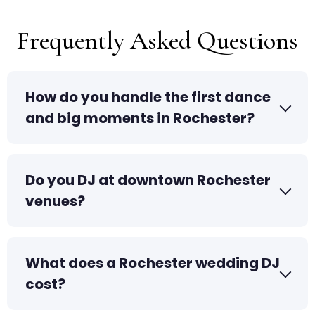
Frequently Asked Questions
How do you handle the first dance
and big moments in Rochester?
Do you DJ at downtown Rochester
venues?
What does a Rochester wedding DJ
cost?