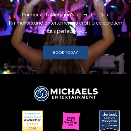
Partner with Michigan’s top-rated DJs,
filmmakers,
and entertainers to craft a celebration
that’s perfectly you.
BOOK TODAY