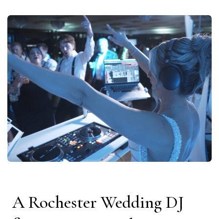
A Rochester Wedding DJ