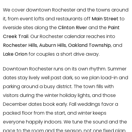
We cover downtown Rochester and the towns around
it, from event lofts and restaurants off
Main Street
to
riverside sites along the
Clinton River
and the
Paint
Creek Trail
. Our Rochester calendar reaches into
Rochester Hills
,
Auburn Hills
,
Oakland Township
, and
Lake Orion
for couples a short drive away.
Downtown Rochester runs on its own rhythm. Summer
dates stay lively well past dark, so we plan load-in and
parking around a busy district. The town fills with
visitors during the winter holiday lights, and those
December dates book early. Fall weddings favor a
packed floor from the start, and winter keeps
everyone happily indoors. We tune the sound and the
pace to the room and the season, not one fixed plan.