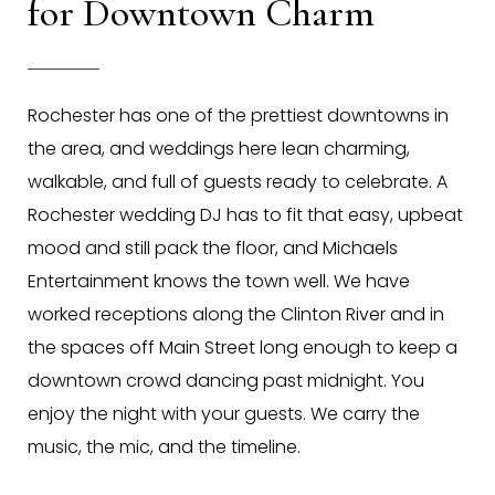
for Downtown Charm
Rochester has one of the prettiest downtowns in
the area, and weddings here lean charming,
walkable, and full of guests ready to celebrate. A
Rochester wedding DJ has to fit that easy, upbeat
mood and still pack the floor, and Michaels
Entertainment knows the town well. We have
worked receptions along the Clinton River and in
the spaces off Main Street long enough to keep a
downtown crowd dancing past midnight. You
enjoy the night with your guests. We carry the
music, the mic, and the timeline.