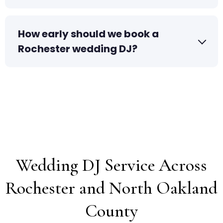
How early should we book a
Rochester wedding DJ?
Wedding DJ Service Across
Rochester and North Oakland
County