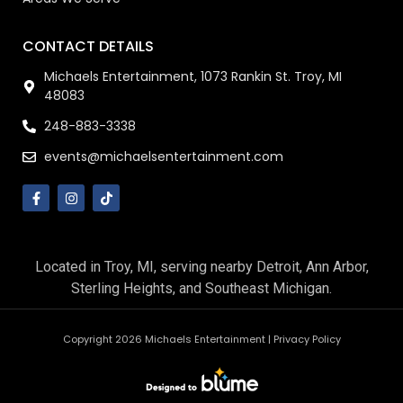
CONTACT DETAILS
Michaels Entertainment, 1073 Rankin St. Troy, MI
48083
248-883-3338
events@michaelsentertainment.com
Located in Troy, MI, serving nearby Detroit, Ann Arbor,
Sterling Heights, and Southeast Michigan.
Copyright 2026 Michaels Entertainment |
Privacy Policy