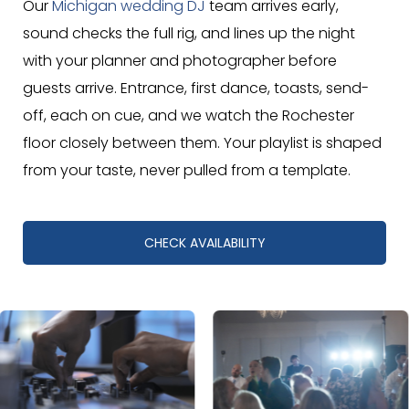
Our
Michigan wedding DJ
team arrives early,
sound checks the full rig, and lines up the night
with your planner and photographer before
guests arrive. Entrance, first dance, toasts, send-
off, each on cue, and we watch the Rochester
floor closely between them. Your playlist is shaped
from your taste, never pulled from a template.
CHECK AVAILABILITY