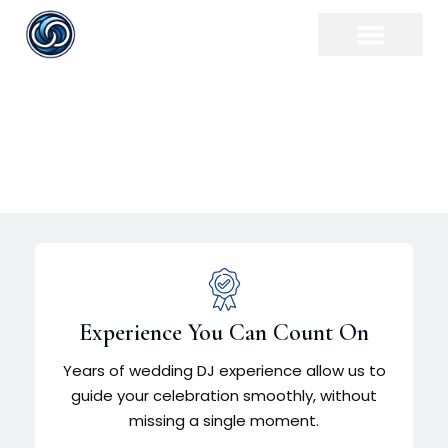
Rochester Wedding DJ
Experience You Can Count On
Years of wedding DJ experience allow us to
guide your celebration smoothly, without
missing a single moment.