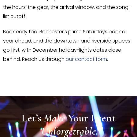
the hours, the gear, the arrival window, and the song-
list cutoff.
Book early too. Rochester’s prime Saturdays book a
year ahead, and the downtown and riverside spaces
go first, with December holiday-lights dates close
behind. Reach us through
our contact form
.
Let’s
Make
Your
Event
Unforgettable