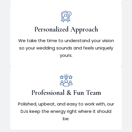
Personalized Approach
We take the time to understand your vision
so your wedding sounds and feels uniquely
yours.
Professional & Fun Team
Polished, upbeat, and easy to work with, our
DJs keep the energy right where it should
be.