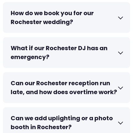
How do we book you for our
Rochester wedding?
What if our Rochester DJ has an
emergency?
Can our Rochester reception run
late, and how does overtime work?
Can we add uplighting or a photo
booth in Rochester?