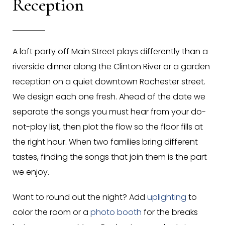
Reception
A loft party off Main Street plays differently than a
riverside dinner along the Clinton River or a garden
reception on a quiet downtown Rochester street.
We design each one fresh. Ahead of the date we
separate the songs you must hear from your do-
not-play list, then plot the flow so the floor fills at
the right hour. When two families bring different
tastes, finding the songs that join them is the part
we enjoy.
Want to round out the night? Add
uplighting
to
color the room or a
photo booth
for the breaks