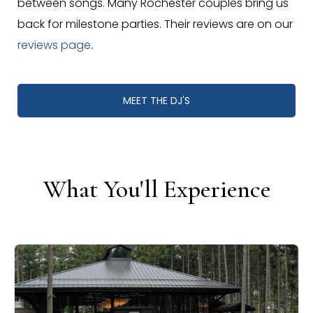
between songs. Many Rochester couples bring us
back for milestone parties. Their reviews are on our
reviews page
.
MEET THE DJ'S
What You'll Experience