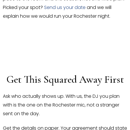
Picked your spot?
Send us your date
and we will
explain how we would run your Rochester night.
Get This Squared Away First
Ask who actually shows up. With us, the DJ you plan
with is the one on the Rochester mic, not a stranger
sent on the day.
Get the details on paper. Your agreement should state