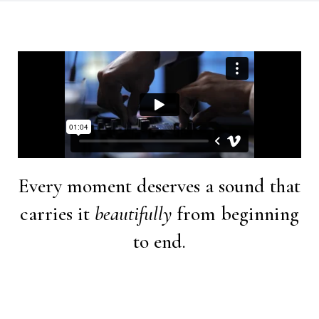
Every moment deserves a sound that
carries it
beautifully
from beginning
to end.