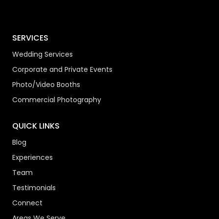
SERVICES
Wedding Services
Corporate and Private Events
Photo/Video Booths
Commercial Photography
QUICK LINKS
Blog
Experiences
Team
Testimonials
Connect
Areas We Serve