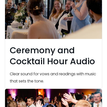
Ceremony and
Cocktail Hour Audio
Clear sound for vows and readings with music
that sets the tone.