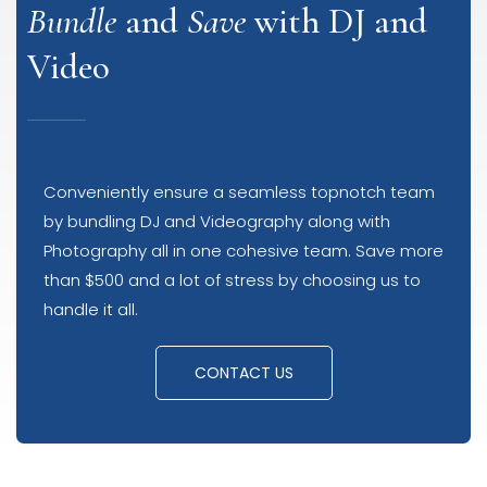
Bundle
and
Save
with DJ and
Video
Conveniently ensure a seamless topnotch team
by bundling DJ and Videography along with
Photography all in one cohesive team. Save more
than $500 and a lot of stress by choosing us to
handle it all.
CONTACT US