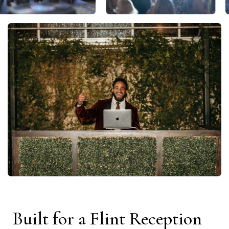
Built for a Flint Reception