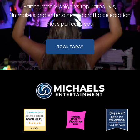
Partner with Michigan’s top-rated DJs,
filmmakers,
and entertainers to craft a celebration
that’s perfectly you.
BOOK TODAY