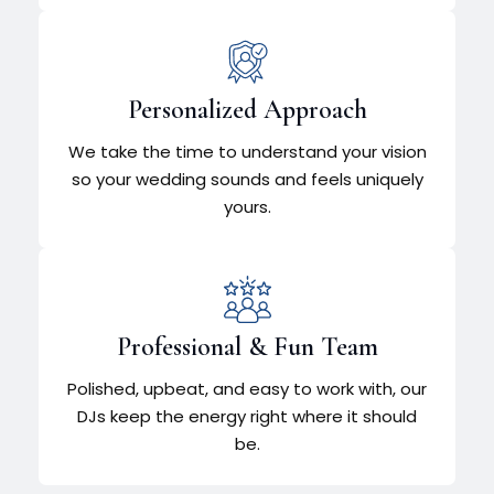
Personalized Approach
We take the time to understand your vision
so your wedding sounds and feels uniquely
yours.
Professional & Fun Team
Polished, upbeat, and easy to work with, our
DJs keep the energy right where it should
be.