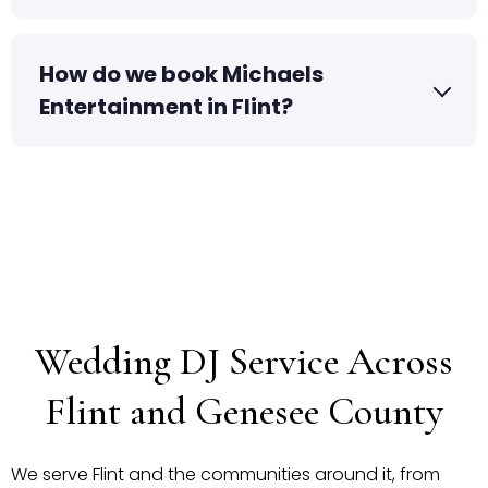
How do we book Michaels
Entertainment in Flint?
Wedding DJ Service Across
Flint and Genesee County
We serve Flint and the communities around it, from