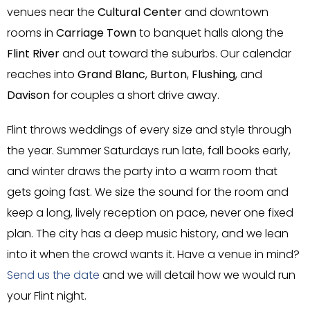
venues near the
Cultural Center
and downtown
rooms in
Carriage Town
to banquet halls along the
Flint River
and out toward the suburbs. Our calendar
reaches into
Grand Blanc
,
Burton
,
Flushing
, and
Davison
for couples a short drive away.
Flint throws weddings of every size and style through
the year. Summer Saturdays run late, fall books early,
and winter draws the party into a warm room that
gets going fast. We size the sound for the room and
keep a long, lively reception on pace, never one fixed
plan. The city has a deep music history, and we lean
into it when the crowd wants it. Have a venue in mind?
Send us the date
and we will detail how we would run
your Flint night.