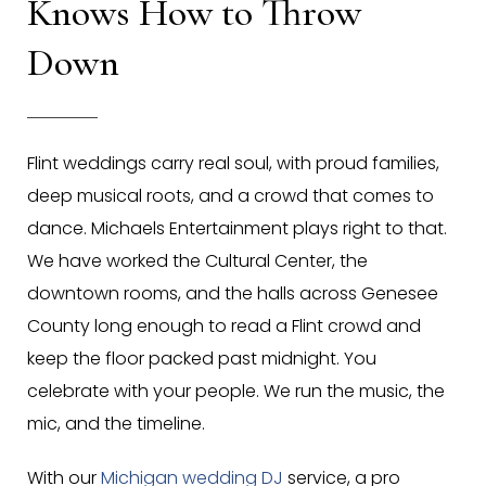
Knows How to Throw
Down
Flint weddings carry real soul, with proud families,
deep musical roots, and a crowd that comes to
dance. Michaels Entertainment plays right to that.
We have worked the Cultural Center, the
downtown rooms, and the halls across Genesee
County long enough to read a Flint crowd and
keep the floor packed past midnight. You
celebrate with your people. We run the music, the
mic, and the timeline.
With our
Michigan wedding DJ
service, a pro