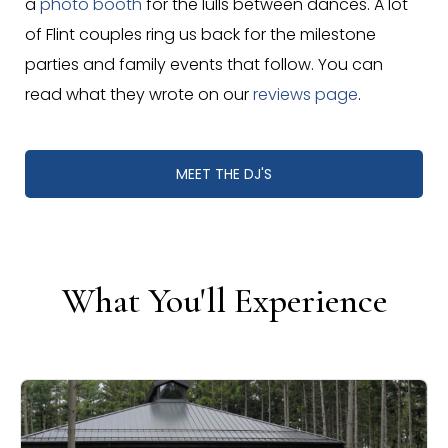
a
photo booth
for the lulls between dances. A lot
of Flint couples ring us back for the milestone
parties and family events that follow. You can
read what they wrote on our
reviews page
.
MEET THE DJ'S
What You'll Experience