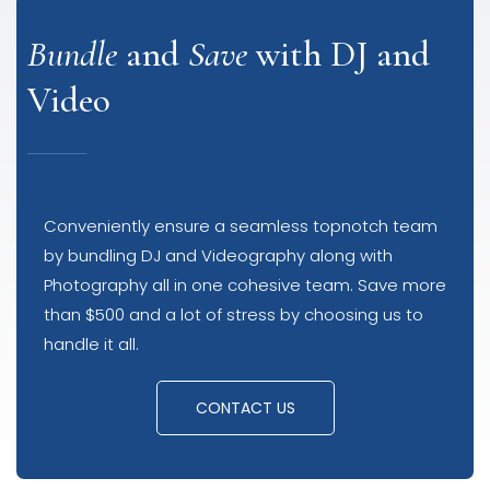
Bundle
and
Save
with DJ and
Video
Conveniently ensure a seamless topnotch team
by bundling DJ and Videography along with
Photography all in one cohesive team. Save more
than $500 and a lot of stress by choosing us to
handle it all.
CONTACT US