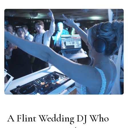
A Flint Wedding DJ Who