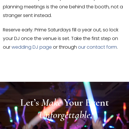
planning meetings is the one behind the booth, not a
stranger sent instead.
Reserve early. Prime Saturdays fill a year out, so lock
your DJ once the venue is set. Take the first step on
our
wedding DJ page
or through
our contact form
.
Let’s
Make
Your
Event
Unforgettable