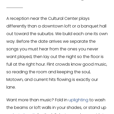
A reception near the Cultural Center plays
differently than a downtown loft or a banquet hall
out toward the suburbs. We build each one its own
way. Before the date arrives we separate the
songs you must hear from the ones you never
want played, then lay out the night so the floor is
full at the right hour. Flint crowds know good music,
so reading the room and keeping the soul,
Motown, and current hits flowing is exactly our
lane.
Want more than music? Fold in
uplighting
to wash
the beams or loft walls in your shades, or stand up