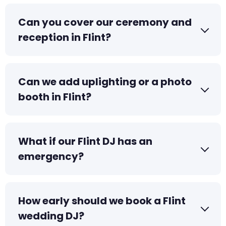
Can you cover our ceremony and
reception in Flint?
Can we add uplighting or a photo
booth in Flint?
What if our Flint DJ has an
emergency?
How early should we book a Flint
wedding DJ?