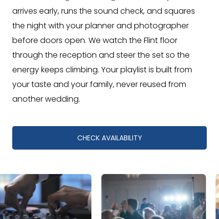
arrives early, runs the sound check, and squares
the night with your planner and photographer
before doors open. We watch the Flint floor
through the reception and steer the set so the
energy keeps climbing. Your playlist is built from
your taste and your family, never reused from
another wedding.
CHECK AVAILABILITY