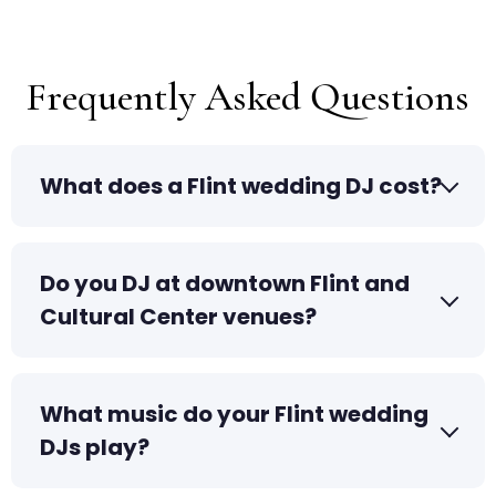
Frequently Asked Questions
What does a Flint wedding DJ cost?
Do you DJ at downtown Flint and
Cultural Center venues?
What music do your Flint wedding
DJs play?