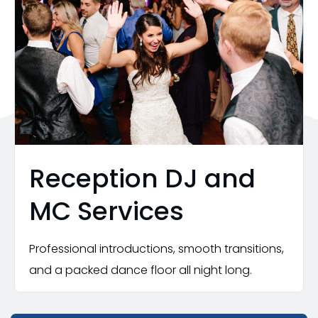
Reception DJ and
MC Services
Professional introductions, smooth transitions,
and a packed dance floor all night long.