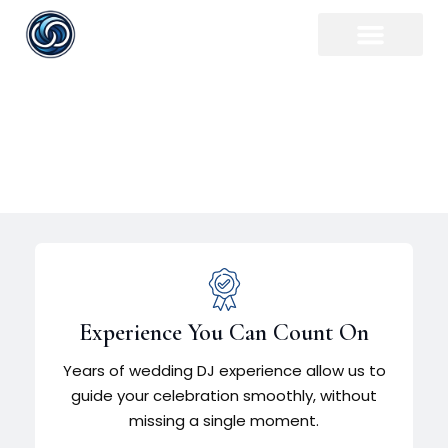
Flint Wedding DJ
Experience You Can Count On
Years of wedding DJ experience allow us to
guide your celebration smoothly, without
missing a single moment.