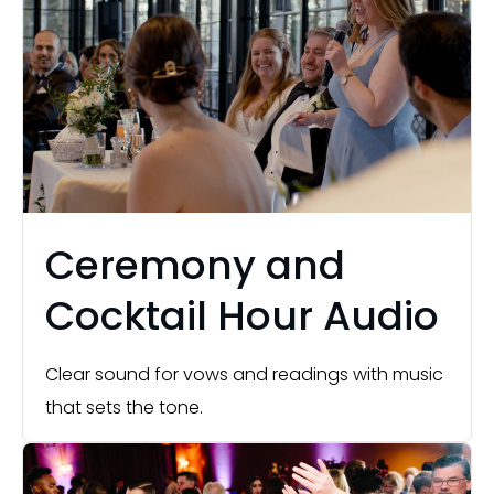
Ceremony and
Cocktail Hour Audio
Clear sound for vows and readings with music
that sets the tone.