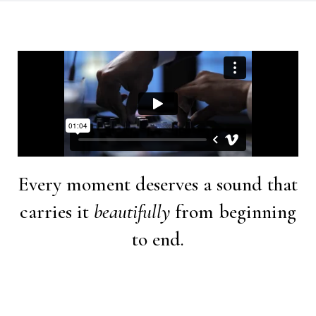
Every moment deserves a sound that
carries it
beautifully
from beginning
to end.