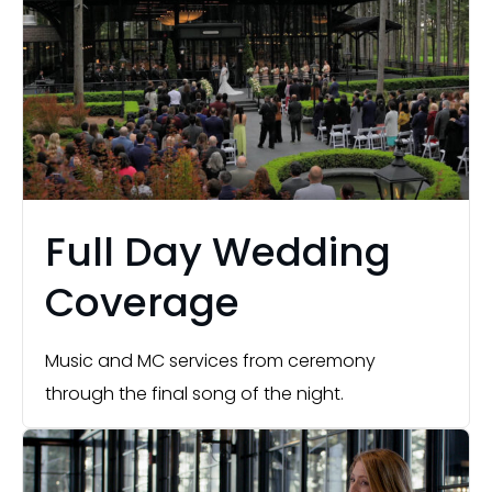
Full Day Wedding
Coverage
Music and MC services from ceremony
through the final song of the night.