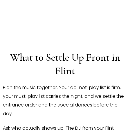
What to Settle Up Front in
Flint
Plan the music together. Your do-not-play list is firm,
your must-play list carries the night, and we settle the
entrance order and the special dances before the
day.
Ask who actually shows up. The DJ from your Flint