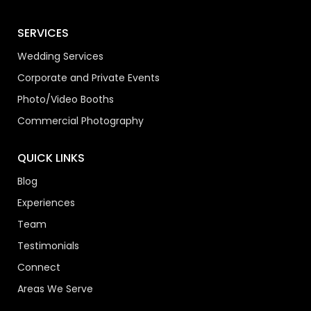
SERVICES
Wedding Services
Corporate and Private Events
Photo/Video Booths
Commercial Photography
QUICK LINKS
Blog
Experiences
Team
Testimonials
Connect
Areas We Serve