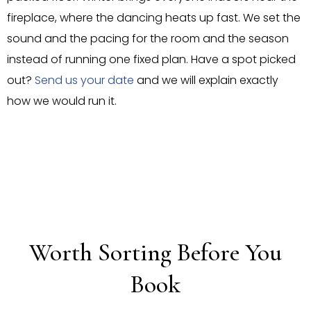
fireplace, where the dancing heats up fast. We set the
sound and the pacing for the room and the season
instead of running one fixed plan. Have a spot picked
out?
Send us your date
and we will explain exactly
how we would run it.
Worth Sorting Before You
Book