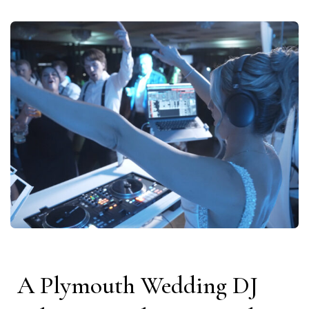
A Plymouth Wedding DJ