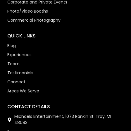
Corporate and Private Events
Photo/Video Booths
Commercial Photography
QUICK LINKS
Blog
Experiences
Team
Testimonials
Connect
Areas We Serve
CONTACT DETAILS
Michaels Entertainment, 1073 Rankin St. Troy, MI
48083