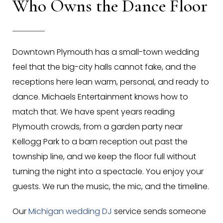
Who Owns the Dance Floor
Downtown Plymouth has a small-town wedding
feel that the big-city halls cannot fake, and the
receptions here lean warm, personal, and ready to
dance. Michaels Entertainment knows how to
match that. We have spent years reading
Plymouth crowds, from a garden party near
Kellogg Park to a barn reception out past the
township line, and we keep the floor full without
turning the night into a spectacle. You enjoy your
guests. We run the music, the mic, and the timeline.
Our
Michigan wedding DJ
service sends someone