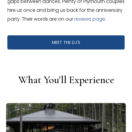
gaps between dances. Plenty of Plymouth couples
hire us once and bring us back for the anniversary
party. Their words are on our
reviews page
.
MEET THE DJ'S
What You'll Experience