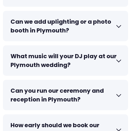
Can we add uplighting or a photo
booth in Plymouth?
What music will your DJ play at our
Plymouth wedding?
Can you run our ceremony and
reception in Plymouth?
How early should we book our