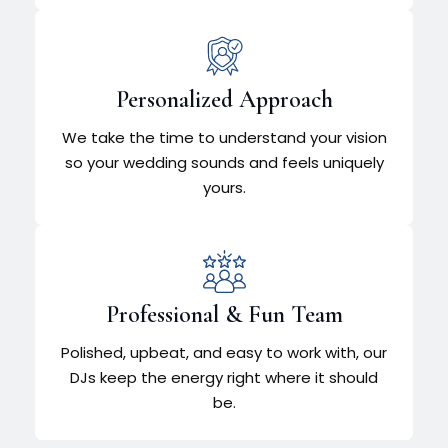
Personalized Approach
We take the time to understand your vision
so your wedding sounds and feels uniquely
yours.
Professional & Fun Team
Polished, upbeat, and easy to work with, our
DJs keep the energy right where it should
be.