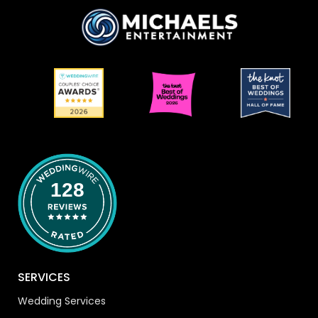
128
SERVICES
Wedding Services