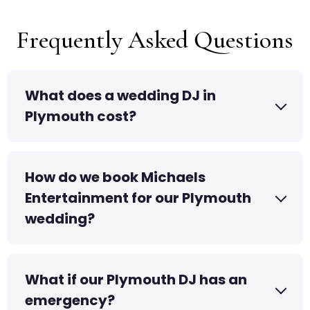
Frequently Asked Questions
What does a wedding DJ in
Plymouth cost?
How do we book Michaels
Entertainment for our Plymouth
wedding?
What if our Plymouth DJ has an
emergency?