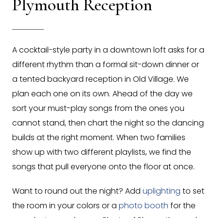
Plymouth Reception
A cocktail-style party in a downtown loft asks for a
different rhythm than a formal sit-down dinner or
a tented backyard reception in Old Village. We
plan each one on its own. Ahead of the day we
sort your must-play songs from the ones you
cannot stand, then chart the night so the dancing
builds at the right moment. When two families
show up with two different playlists, we find the
songs that pull everyone onto the floor at once.
Want to round out the night? Add
uplighting
to set
the room in your colors or a
photo booth
for the