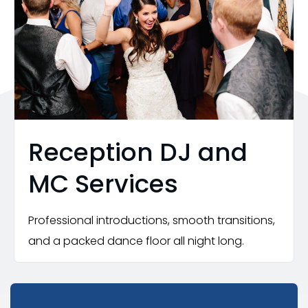
Reception DJ and
MC Services
Professional introductions, smooth transitions,
and a packed dance floor all night long.