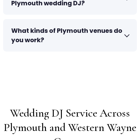
Plymouth wedding DJ?
What kinds of Plymouth venues do
you work?
Wedding DJ Service Across
Plymouth and Western Wayne