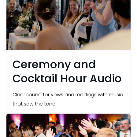
Ceremony and
Cocktail Hour Audio
Clear sound for vows and readings with music
that sets the tone.