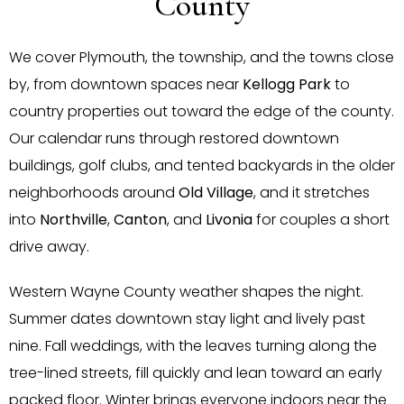
County
We cover Plymouth, the township, and the towns close
by, from downtown spaces near
Kellogg Park
to
country properties out toward the edge of the county.
Our calendar runs through restored downtown
buildings, golf clubs, and tented backyards in the older
neighborhoods around
Old Village
, and it stretches
into
Northville
,
Canton
, and
Livonia
for couples a short
drive away.
Western Wayne County weather shapes the night.
Summer dates downtown stay light and lively past
nine. Fall weddings, with the leaves turning along the
tree-lined streets, fill quickly and lean toward an early
packed floor. Winter brings everyone indoors near the