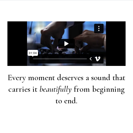
Every moment deserves a sound that
carries it
beautifully
from beginning
to end.