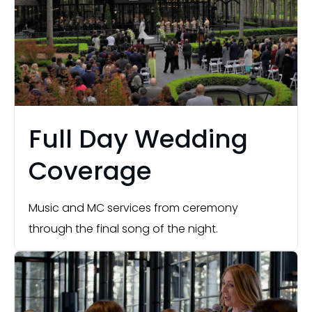
Full Day Wedding
Coverage
Music and MC services from ceremony
through the final song of the night.