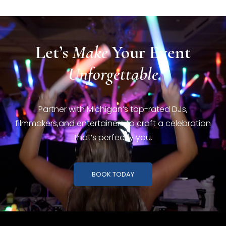
Let’s
Make
Your
Event
Unforgettable
Partner with Michigan’s top-rated DJs,
filmmakers,
and entertainers to craft a celebration
that’s perfectly you.
BOOK TODAY