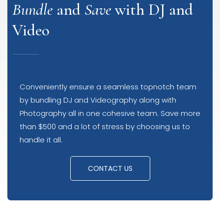
Bundle
and
Save
with DJ and
Video
Conveniently ensure a seamless topnotch team
by bundling DJ and Videography along with
Photography all in one cohesive team. Save more
than $500 and a lot of stress by choosing us to
handle it all.
CONTACT US