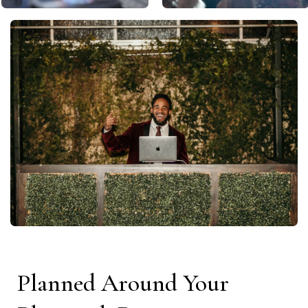
Planned Around Your