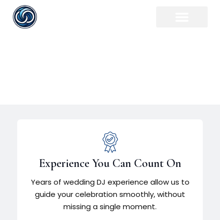
Plymouth Wedding DJ
Experience You Can Count On
Years of wedding DJ experience allow us to
guide your celebration smoothly, without
missing a single moment.