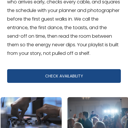
who arrives early, checks every cable, and squares
the schedule with your planner and photographer
before the first guest walks in. We call the
entrance, the first dance, the toasts, and the
send-off on time, then read the room between
them so the energy never dips. Your playlist is built
from your story, not pulled off a shelf.
CHECK AVAILABILITY