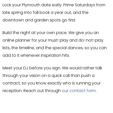
Lock your Plymouth date early. Prime Saturdays from
late spring into fall book a year out, and the
downtown and garden spots go first.
Build the night at your own pace. We give you an
online planner for your must-play and do-not-play
lists, the timeline, and the special dances, so you can
add to it whenever inspiration hits.
Meet your DJ before you sign. We would rather talk
through your vision on a quick call than push a
contract, so you know exactly who is running your
reception. Reach out through
our contact form
.