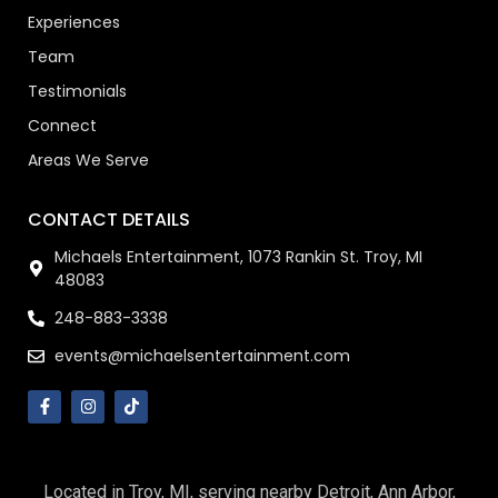
Experiences
Team
Testimonials
Connect
Areas We Serve
CONTACT DETAILS
Michaels Entertainment, 1073 Rankin St. Troy, MI
48083
248-883-3338
events@michaelsentertainment.com
Located in Troy, MI, serving nearby Detroit, Ann Arbor,