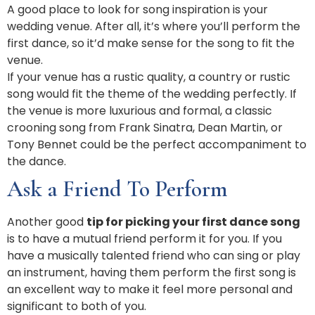
A good place to look for song inspiration is your
wedding venue. After all, it’s where you’ll perform the
first dance, so it’d make sense for the song to fit the
venue.
If your venue has a rustic quality, a country or rustic
song would fit the theme of the wedding perfectly. If
the venue is more luxurious and formal, a classic
crooning song from Frank Sinatra, Dean Martin, or
Tony Bennet could be the perfect accompaniment to
the dance.
Ask a Friend To Perform
Another good
tip for picking your first dance song
is to have a mutual friend perform it for you. If you
have a musically talented friend who can sing or play
an instrument, having them perform the first song is
an excellent way to make it feel more personal and
significant to both of you.