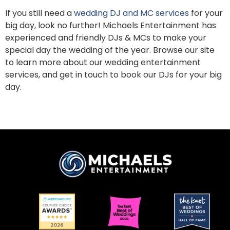
If you still need a
wedding DJ and MC services
for your
big day, look no further! Michaels Entertainment has
experienced and friendly DJs & MCs to make your
special day the wedding of the year. Browse our site
to learn more about our wedding entertainment
services, and get in touch to book our DJs for your big
day.