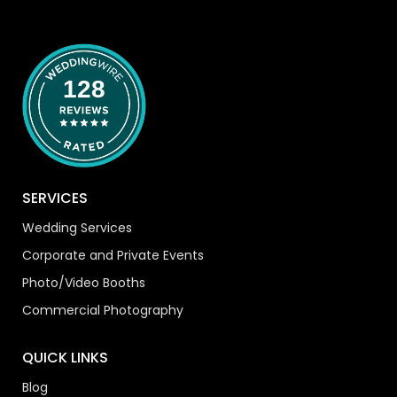
128
SERVICES
Wedding Services
Corporate and Private Events
Photo/Video Booths
Commercial Photography
QUICK LINKS
Blog