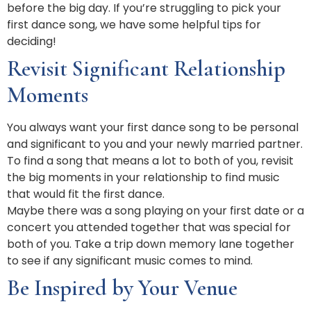
before the big day. If you’re struggling to pick your
first dance song, we have some helpful tips for
deciding!
Revisit Significant Relationship
Moments
You always want your first dance song to be personal
and significant to you and your newly married partner.
To find a song that means a lot to both of you, revisit
the big moments in your relationship to find music
that would fit the first dance.
Maybe there was a song playing on your first date or a
concert you attended together that was special for
both of you. Take a trip down memory lane together
to see if any significant music comes to mind.
Be Inspired by Your Venue