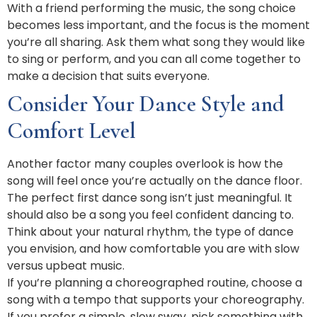
With a friend performing the music, the song choice
becomes less important, and the focus is the moment
you’re all sharing. Ask them what song they would like
to sing or perform, and you can all come together to
make a decision that suits everyone.
Consider Your Dance Style and
Comfort Level
Another factor many couples overlook is how the
song will feel once you’re actually on the dance floor.
The perfect first dance song isn’t just meaningful. It
should also be a song you feel confident dancing to.
Think about your natural rhythm, the type of dance
you envision, and how comfortable you are with slow
versus upbeat music.
If you’re planning a choreographed routine, choose a
song with a tempo that supports your choreography.
If you prefer a simple, slow sway, pick something with