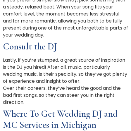
a steady, relaxed beat. When your song fits your
comfort level, the moment becomes less stressful
and far more romantic, allowing you both to be fully
present during one of the most unforgettable parts of
your wedding day.
Consult the DJ
Lastly, if you’re stumped, a great source of inspiration
is the DJ you hired! After all, music, particularly
wedding music, is their specialty, so they’ve got plenty
of experience and insight to offer.
Over their careers, they’ve heard the good and the
bad first songs, so they can steer you in the right
direction.
Where To Get Wedding DJ and
MC Services in Michigan