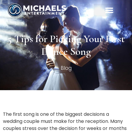
5 Tips for Picking Your First
Dance Song
Blog
The first song is one of the biggest decisions a
wedding couple must make for the reception. Many
couples stress over the decision for weeks or months