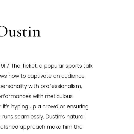
Dustin
91.7 The Ticket, a popular sports talk
nows how to captivate an audience.
personality with professionalism,
performances with meticulous
r it’s hyping up a crowd or ensuring
runs seamlessly. Dustin’s natural
polished approach make him the