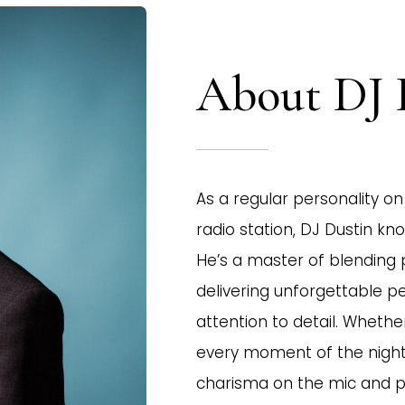
About DJ 
As a regular personality on 
radio station, DJ Dustin k
He’s a master of blending 
delivering unforgettable 
attention to detail. Whethe
every moment of the night 
charisma on the mic and 