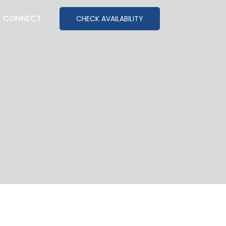
CONNECT
CHECK AVAILABILITY