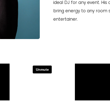
ideal DJ for any event. His
bring energy to any room 
entertainer.