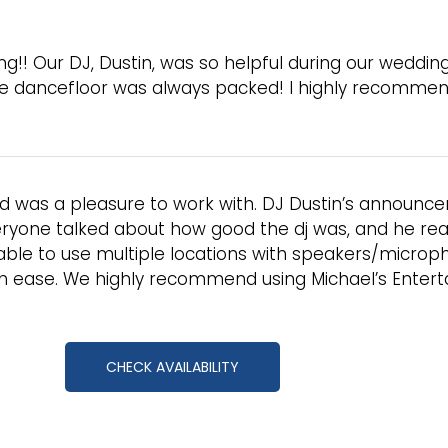
g!! Our DJ, Dustin, was so helpful during our weddin
he dancefloor was always packed! I highly recommend
d was a pleasure to work with. DJ Dustin’s announc
ryone talked about how good the dj was, and he reall
ble to use multiple locations with speakers/microph
h ease. We highly recommend using Michael’s Entert
CHECK AVAILABILITY