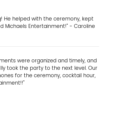
g! He helped with the ceremony, kept
 Michaels Entertainment!" - Caroline
ements were organized and timely, and
y took the party to the next level. Our
ones for the ceremony, cocktail hour,
ainment!!"