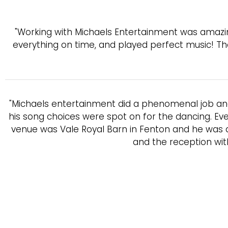
"Working with Michaels Entertainment was amazin
everything on time, and played perfect music! T
"Michaels entertainment did a phenomenal job an
his song choices were spot on for the dancing. Eve
venue was Vale Royal Barn in Fenton and he was a
and the reception wit