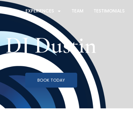
ICES
EXPERIENCES
TEAM
TESTIMONIALS
DJ Dustin
BOOK TODAY