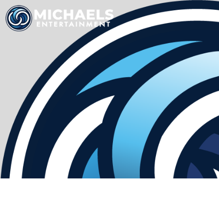
HOME
SERV