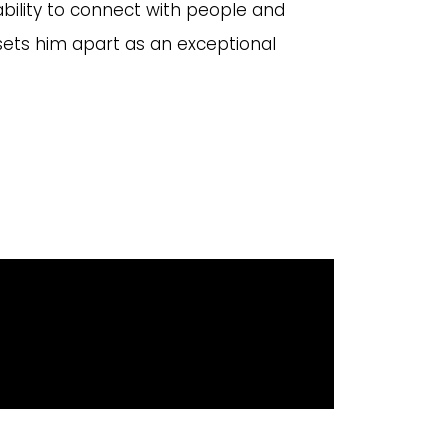
 ability to connect with people and
sets him apart as an exceptional