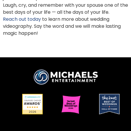
Laugh, cry, and remember with your spouse one of the
best days of your life — all the days of your life.
Reach out today
to learn more about wedding
videography. Say the word and we will make lasting
magic happen!