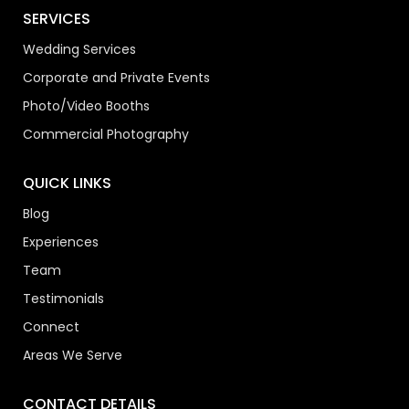
SERVICES
Wedding Services
Corporate and Private Events
Photo/Video Booths
Commercial Photography
QUICK LINKS
Blog
Experiences
Team
Testimonials
Connect
Areas We Serve
CONTACT DETAILS