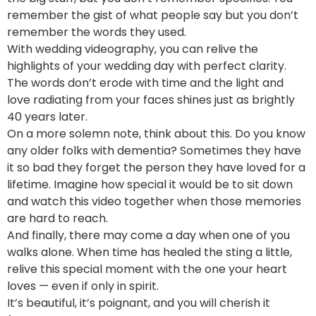
remember the gist of what people say but you don’t
remember the words they used.
With wedding videography, you can relive the
highlights of your wedding day with perfect clarity.
The words don’t erode with time and the light and
love radiating from your faces shines just as brightly
40 years later.
On a more solemn note, think about this. Do you know
any older folks with dementia? Sometimes they have
it so bad they forget the person they have loved for a
lifetime. Imagine how special it would be to sit down
and watch this video together when those memories
are hard to reach.
And finally, there may come a day when one of you
walks alone. When time has healed the sting a little,
relive this special moment with the one your heart
loves — even if only in spirit.
It’s beautiful, it’s poignant, and you will cherish it