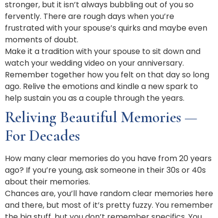
stronger, but it isn’t always bubbling out of you so
fervently. There are rough days when you’re
frustrated with your spouse’s quirks and maybe even
moments of doubt.
Make it a tradition with your spouse to sit down and
watch your wedding video on your anniversary.
Remember together how you felt on that day so long
ago. Relive the emotions and kindle a new spark to
help sustain you as a couple through the years.
Reliving Beautiful Memories —
For Decades
How many clear memories do you have from 20 years
ago? If you’re young, ask someone in their 30s or 40s
about their memories.
Chances are, you’ll have random clear memories here
and there, but most of it’s pretty fuzzy. You remember
the big stuff, but you don’t remember specifics. You