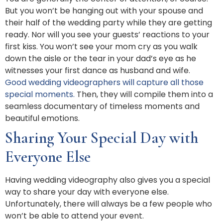
But you won’t be hanging out with your spouse and
their half of the wedding party while they are getting
ready. Nor will you see your guests’ reactions to your
first kiss. You won’t see your mom cry as you walk
down the aisle or the tear in your dad’s eye as he
witnesses your first dance as husband and wife.
Good wedding videographers will capture all those
special moments.
Then, they will compile them into a
seamless documentary of timeless moments and
beautiful emotions.
Sharing Your Special Day with
Everyone Else
Having wedding videography also gives you a special
way to share your day with everyone else.
Unfortunately, there will always be a few people who
won’t be able to attend your event.