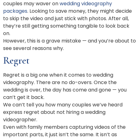
couples may waver on
wedding videography
packages
. Looking to save money, they might decide
to skip the video and just stick with photos. After all,
they’re still getting something tangible to look back
on.
However, this is a grave mistake — and you’re about to
see several reasons why.
Regret
Regret is a big one when it comes to wedding
videography. There are no do-overs. Once the
wedding is over, the day has come and gone — you
can’t get it back.
We can’t tell you how many couples we’ve heard
express regret about not hiring a wedding
videographer.
Even with family members capturing videos of the
important parts, it just isn’t the same. It isn’t as