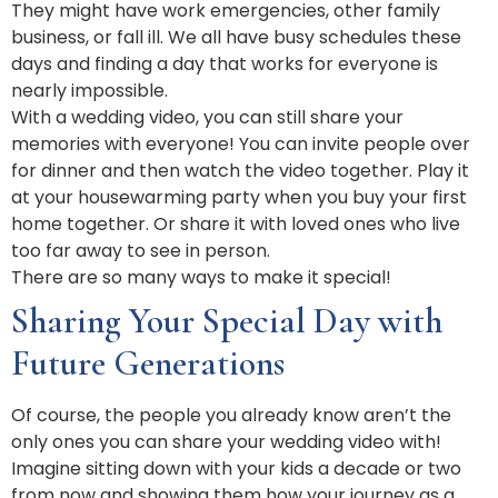
They might have work emergencies, other family
business, or fall ill. We all have busy schedules these
days and finding a day that works for everyone is
nearly impossible.
With a wedding video, you can still share your
memories with everyone! You can invite people over
for dinner and then watch the video together. Play it
at your housewarming party when you buy your first
home together. Or share it with loved ones who live
too far away to see in person.
There are so many ways to make it special!
Sharing Your Special Day with
Future Generations
Of course, the people you already know aren’t the
only ones you can share your wedding video with!
Imagine sitting down with your kids a decade or two
from now and showing them how your journey as a