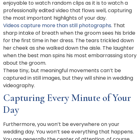
enjoyable to watch random clips as it is to watch a
professionally edited video that flows well, capturing
the most important highlights of your day.
Videos capture more than still photographs
. That
sharp intake of breath when the groom sees his bride
for the first time in her dress. The tears trickled down
her cheek as she walked down the aisle. The laughter
when the best man spins his most embarrassing story
about the groom.
These tiny, but meaningful movements can’t be
captured in still images, but they will shine in wedding
videography.
Capturing Every Minute of Your
Day
Furthermore, you won’t be everywhere on your
wedding day. You won’t see everything that happens.
You are generally the center of attention, of course.