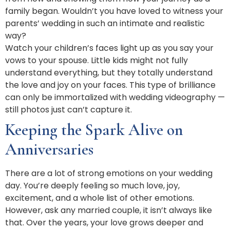
family began. Wouldn’t you have loved to witness your
parents’ wedding in such an intimate and realistic
way?
Watch your children’s faces light up as you say your
vows to your spouse. Little kids might not fully
understand everything, but they totally understand
the love and joy on your faces. This type of brilliance
can only be immortalized with wedding videography —
still photos just can’t capture it.
Keeping the Spark Alive on
Anniversaries
There are a lot of strong emotions on your wedding
day. You’re deeply feeling so much love, joy,
excitement, and a whole list of other emotions.
However, ask any married couple, it isn’t always like
that. Over the years, your love grows deeper and