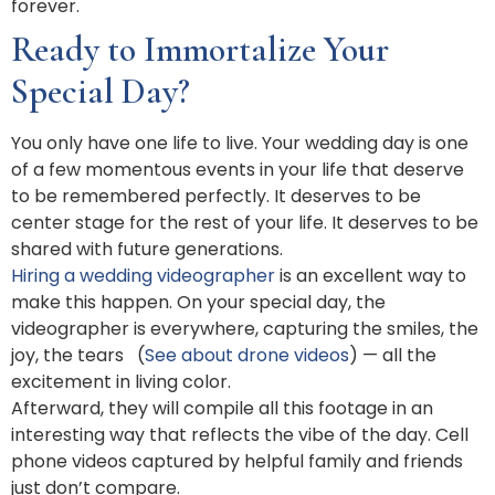
forever.
Ready to Immortalize Your
Special Day?
You only have one life to live. Your wedding day is one
of a few momentous events in your life that deserve
to be remembered perfectly. It deserves to be
center stage for the rest of your life. It deserves to be
shared with future generations.
Hiring a wedding videographer
is an excellent way to
make this happen. On your special day, the
videographer is everywhere, capturing the smiles, the
joy, the tears (
See about drone videos
) — all the
excitement in living color.
Afterward, they will compile all this footage in an
interesting way that reflects the vibe of the day. Cell
phone videos captured by helpful family and friends
just don’t compare.