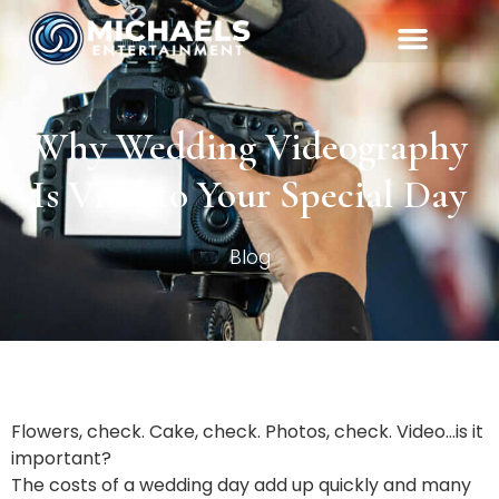
Why Wedding Videography
Is Vital to Your Special Day
Blog
Flowers, check. Cake, check. Photos, check. Video…is it
important?
The costs of a wedding day add up quickly and many